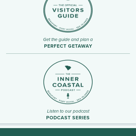
Get the guide and plan a
PERFECT GETAWAY
Listen to our podcast
PODCAST SERIES