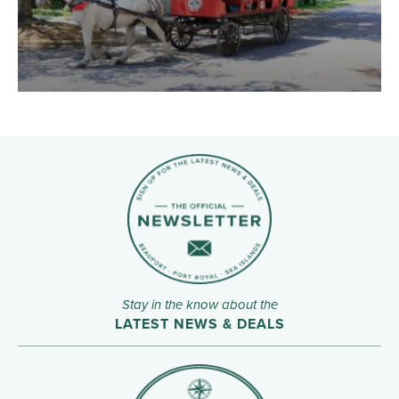
Stay in the know about the
LATEST NEWS & DEALS