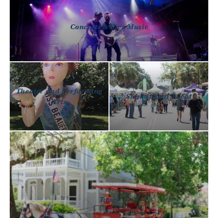
Concerts & Live Music
Theater and Performing
Submit Your Event
Arts
Tours