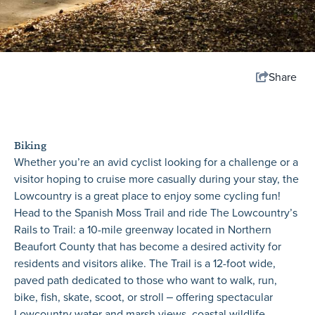
Share
Biking
Whether you’re an avid cyclist looking for a challenge or a
visitor hoping to cruise more casually during your stay, the
Lowcountry is a great place to enjoy some cycling fun!
Head to the Spanish Moss Trail and ride The Lowcountry’s
Rails to Trail: a 10-mile greenway located in Northern
Beaufort County that has become a desired activity for
residents and visitors alike. The Trail is a 12-foot wide,
paved path dedicated to those who want to walk, run,
bike, fish, skate, scoot, or stroll ‒ offering spectacular
Lowcountry water and marsh views, coastal wildlife