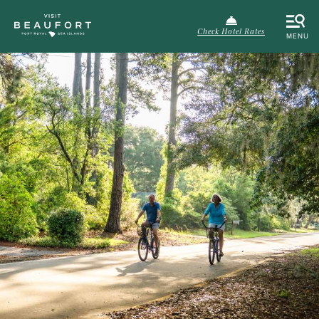
Check Hotel Rates
MENU