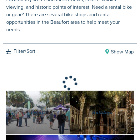
viewing, and historic points of interest. Need a rental bike
or gear? There are several bike shops and rental
opportunities in the Beaufort area to help meet your
needs.
Filter/
Sort
Show Map
Events
Holidays