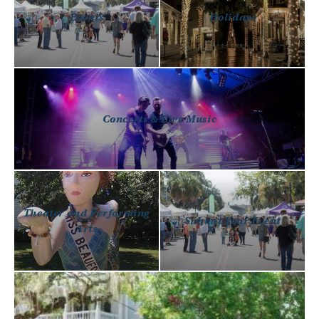
Events
Holidays
Concerts & Live Music
Theater and Performing
Submit Your Event
Arts