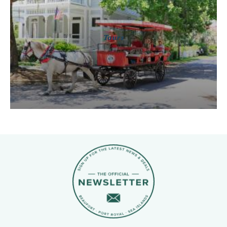
Tours