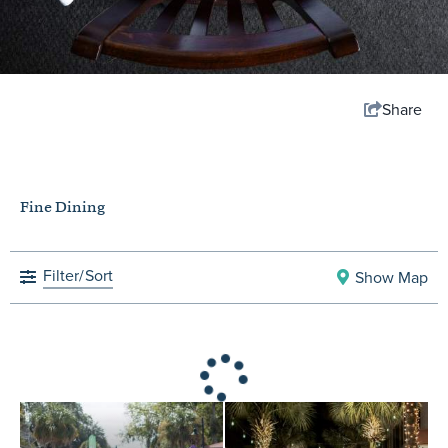
Share
Fine Dining
Filter/
Sort
Show Map