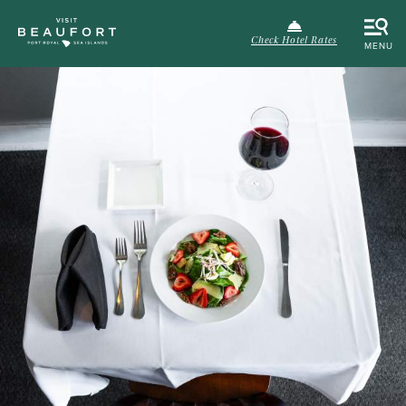
Check Hotel Rates
MENU