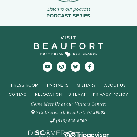
Listen to our podcast
PODCAST SERIES
PRESS ROOM
PARTNERS
MILITARY
ABOUT US
CONTACT
RELOCATION
SITEMAP
PRIVACY POLICY
Come Meet Us at our Visitors Center:
713 Craven St. Beaufort, SC 29902
(843) 525-8500