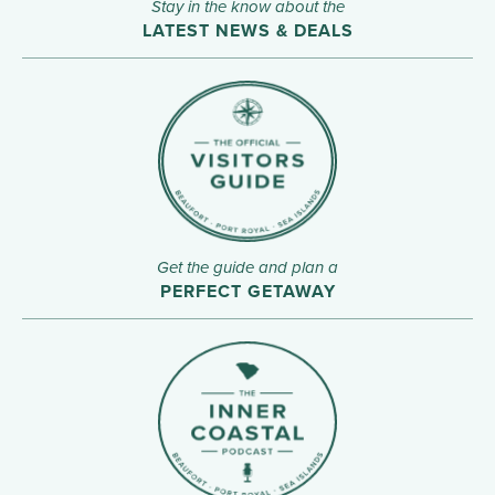
Stay in the know about the
LATEST NEWS & DEALS
Get the guide and plan a
PERFECT GETAWAY