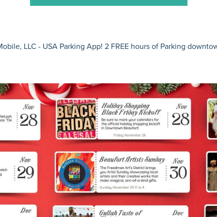
obile, LLC - USA
Parking App! 2 FREE hours of Parking downt