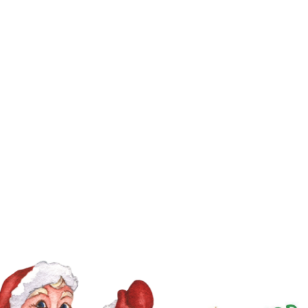
11
12
4
5
6
7
8
9
10
18
19
11
12
13
14
15
16
17
25
26
18
19
20
21
22
23
24
25
26
27
28
29
30
31