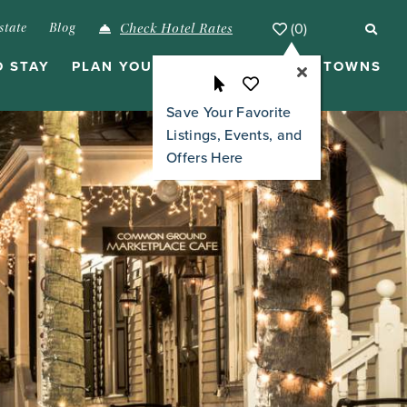
(0)
state
Blog
Check Hotel Rates
O STAY
PLAN YOUR VISIT
ISLANDS & TOWNS
Save Your Favorite
Listings, Events, and
Offers Here