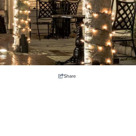
Share