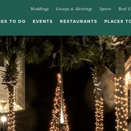
Weddings
Groups & Meetings
Sports
Real E
NGS TO DO
EVENTS
RESTAURANTS
PLACES T