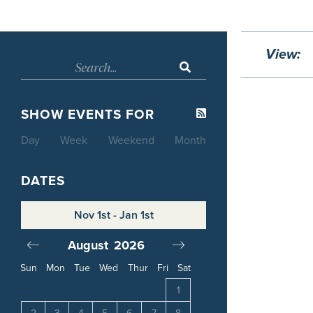
View:
SHOW EVENTS FOR
Day
Week
Weekend
Month
DATES
Nov 1st - Jan 1st
August
2026
September
20
Sun
Mon
Tue
Wed
Thur
Fri
Sat
4
1
1
2
3