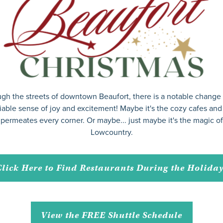
gh the streets of downtown Beaufort, there is a notable change i
able sense of joy and excitement! Maybe it's the cozy cafes and s
permeates every corner. Or maybe... just maybe it's the magic o
Lowcountry.
lick Here to Find Restaurants During the Holida
View the FREE Shuttle Schedule