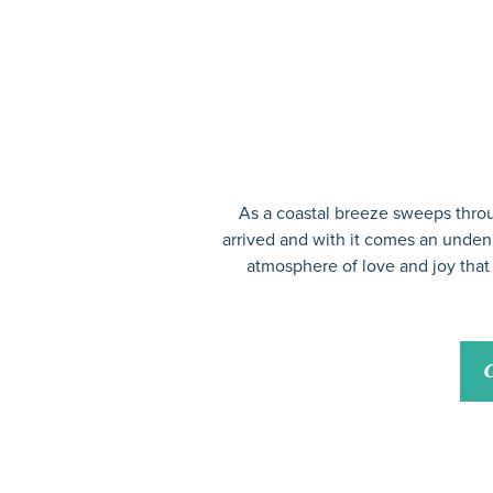
As a coastal breeze sweeps throu
arrived and with it comes an undeni
atmosphere of love and joy that 
C