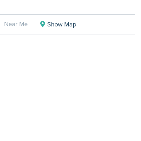
Near Me
Show Map