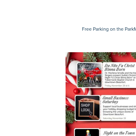
Free Parking on the
ParkM