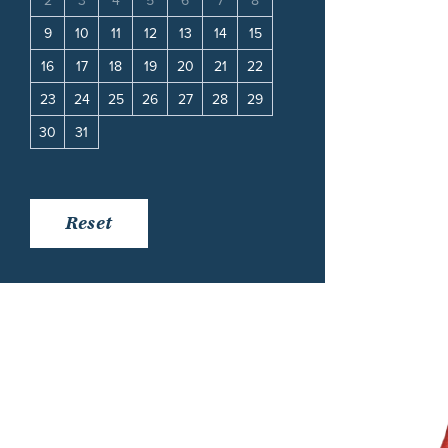
11
2
3
4
5
6
7
8
6
7
8
9
10
18
9
10
11
12
13
14
15
13
14
15
16
17
25
16
17
18
19
20
21
22
20
21
22
23
24
23
24
25
26
27
28
29
27
28
29
30
30
31
Reset