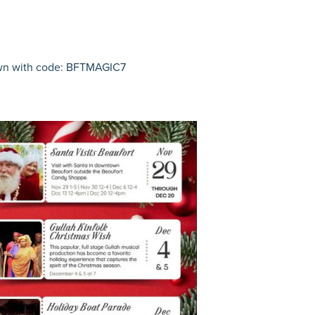
own with code: BFTMAGIC7