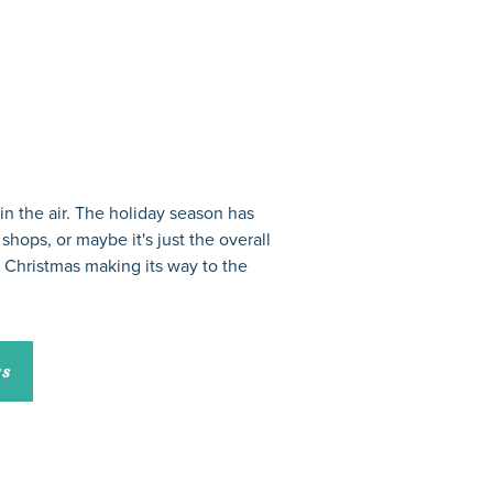
n the air. The holiday season has
hops, or maybe it's just the overall
f Christmas making its way to the
ys