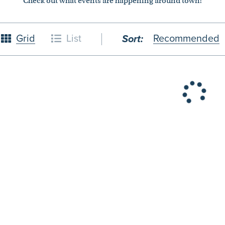
Check out what events are happening around town!
Grid
List
Recommended
Sort:
26
October
2026
4
5
1
2
3