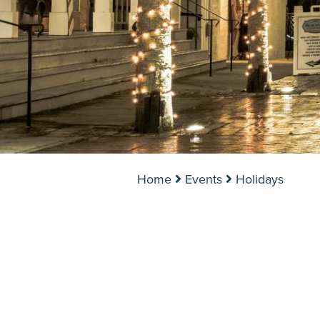
Home
Events
Holidays