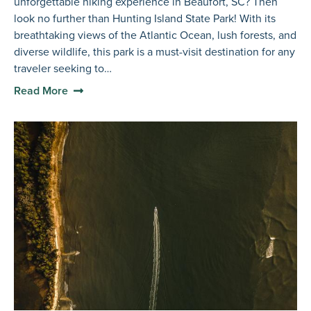
unforgettable hiking experience in Beaufort, SC? Then
look no further than Hunting Island State Park! With its
breathtaking views of the Atlantic Ocean, lush forests, and
diverse wildlife, this park is a must-visit destination for any
traveler seeking to…
Read More