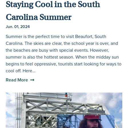
Staying Cool in the South
Carolina Summer
Jun. 01, 2024
Summer is the perfect time to visit Beaufort, South
Carolina. The skies are clear, the school year is over, and
the beaches are busy with special events. However,
summer is also the hottest season. When the midday sun
begins to feel oppressive, tourists start looking for ways to
cool off. Here…
Read More