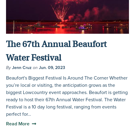
The 67th Annual Beaufort
Water Festival
By
Jenn Cruz
on
Jun. 09, 2023
Beaufort's Biggest Festival Is Around The Corner Whether
you’re local or visiting, the anticipation grows as the
biggest Lowcountry event approaches. Beaufort is getting
ready to host their 67th Annual Water Festival. The Water
Festival is a 10 day long festival, ranging from events
perfect for…
Read More