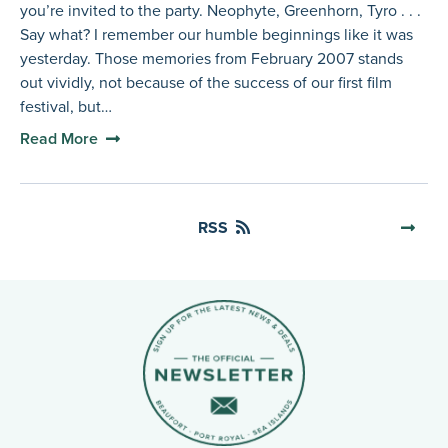
you’re invited to the party. Neophyte, Greenhorn, Tyro . . .
Say what? I remember our humble beginnings like it was
yesterday. Those memories from February 2007 stands
out vividly, not because of the success of our first film
festival, but…
Read More
RSS