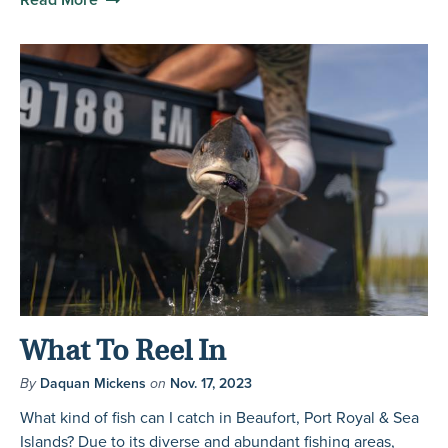
What To Reel In
By
Daquan Mickens
on
Nov. 17, 2023
What kind of fish can I catch in Beaufort, Port Royal & Sea
Islands? Due to its diverse and abundant fishing areas,