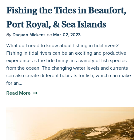
Fishing the Tides in Beaufort,
Port Royal, & Sea Islands
By
Daquan Mickens
on
Mar. 02, 2023
What do I need to know about fishing in tidal rivers?
Fishing in tidal rivers can be an exciting and productive
experience as the tide brings in a variety of fish species
from the ocean. The changing water levels and currents
can also create different habitats for fish, which can make
for an…
Read More