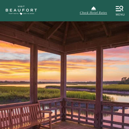
Check Hotel Rates
MENU