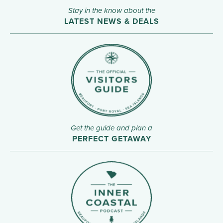
Stay in the know about the
LATEST NEWS & DEALS
Get the guide and plan a
PERFECT GETAWAY