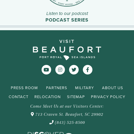
Listen to our podcast
PODCAST SERIES
PRESS ROOM
PARTNERS
MILITARY
ABOUT US
CONTACT
RELOCATION
SITEMAP
PRIVACY POLICY
Come Meet Us at our Visitors Center:
713 Craven St. Beaufort, SC 29902
(843) 525-8500