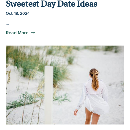
Sweetest Day Date Ideas
Oct. 18, 2024
…
Read More