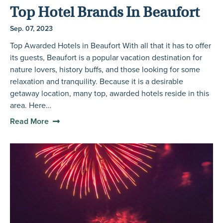
Top Hotel Brands In Beaufort
Sep. 07, 2023
Top Awarded Hotels in Beaufort With all that it has to offer
its guests, Beaufort is a popular vacation destination for
nature lovers, history buffs, and those looking for some
relaxation and tranquility. Because it is a desirable
getaway location, many top, awarded hotels reside in this
area. Here…
Read More