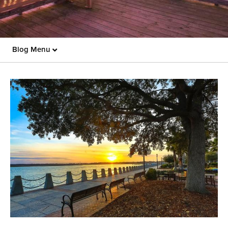
Blog Menu