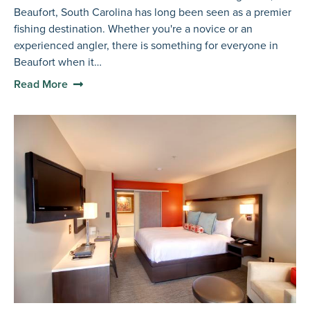
Beaufort, South Carolina has long been seen as a premier
fishing destination. Whether you're a novice or an
experienced angler, there is something for everyone in
Beaufort when it…
Read More