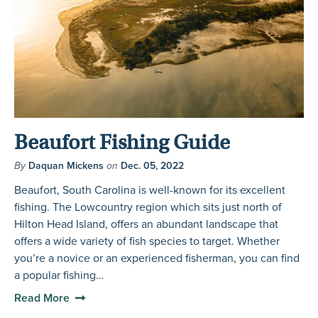
Beaufort Fishing Guide
By
Daquan Mickens
on
Dec. 05, 2022
Beaufort, South Carolina is well-known for its excellent
fishing. The Lowcountry region which sits just north of
Hilton Head Island, offers an abundant landscape that
offers a wide variety of fish species to target. Whether
you’re a novice or an experienced fisherman, you can find
a popular fishing…
Read More