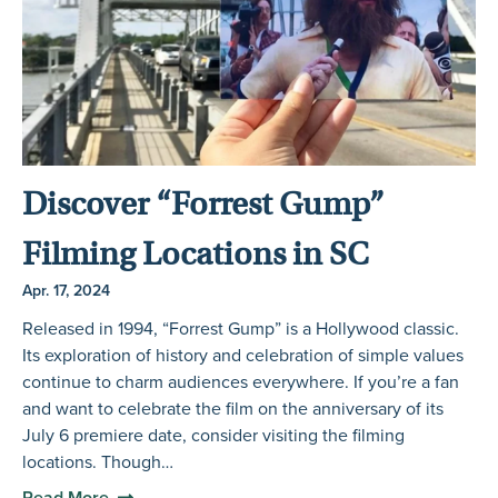
Discover “Forrest Gump”
Filming Locations in SC
Apr. 17, 2024
Released in 1994, “Forrest Gump” is a Hollywood classic.
Its exploration of history and celebration of simple values
continue to charm audiences everywhere. If you’re a fan
and want to celebrate the film on the anniversary of its
July 6 premiere date, consider visiting the filming
locations. Though…
Read More