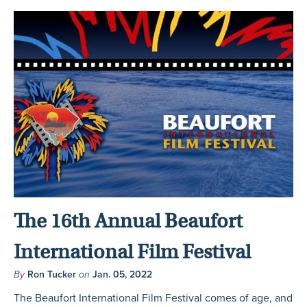
The 16th Annual Beaufort
International Film Festival
By
Ron Tucker
on
Jan. 05, 2022
The Beaufort International Film Festival comes of age, and