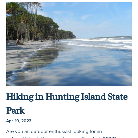
Hiking in Hunting Island State
Park
Apr. 10, 2023
Are you an outdoor enthusiast looking for an