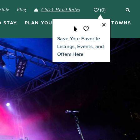
(0)
state
Blog
Check Hotel Rates
O STAY
PLAN YOUR VISIT
ISLANDS & TOWNS
Save Your Favorite
Listings, Events, and
Offers Here