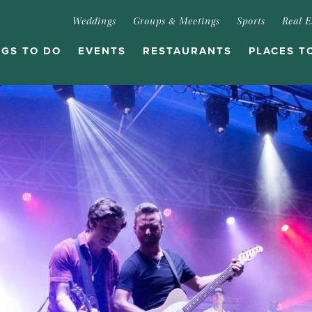
Weddings
Groups & Meetings
Sports
Real E
NGS TO DO
EVENTS
RESTAURANTS
PLACES T