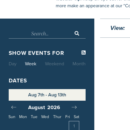
more make an appearance at our “Con
View:
SHOW EVENTS FOR
Day
Week
Weekend
Month
DATES
Aug 7th - Aug 13th
August
2026
September
20
Sun
Mon
Tue
Wed
Thur
Fri
Sat
4
1
1
2
3