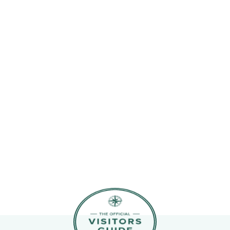
11
12
4
5
6
7
8
9
10
18
19
11
12
13
14
15
16
17
25
26
18
19
20
21
22
23
24
25
26
27
28
29
30
31