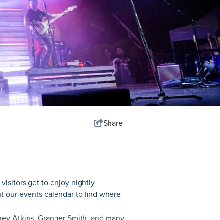
Share
visitors get to enjoy nightly
ut our events calendar to find where
dney Atkins, Granger Smith, and many