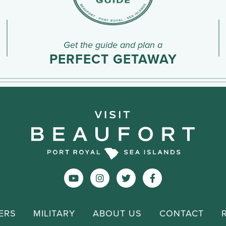
Get the guide and plan a
PERFECT GETAWAY
ERS
MILITARY
ABOUT US
CONTACT