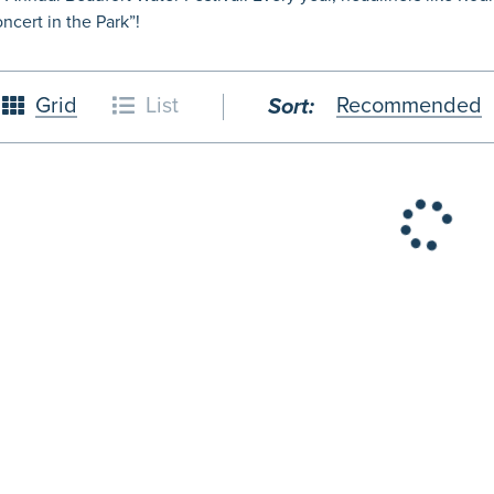
cert in the Park”!
Grid
List
Recommended
Sort:
26
October
2026
4
5
1
2
3