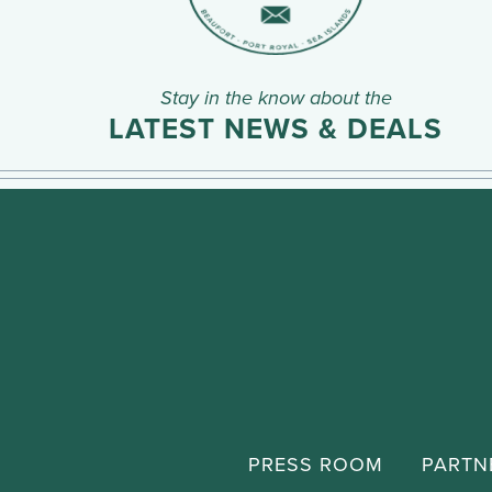
Stay in the know about the
LATEST NEWS & DEALS
PRESS ROOM
PARTN