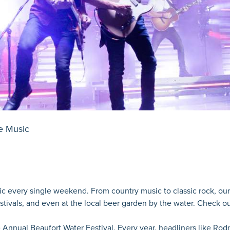
e Music
usic every single weekend. From country music to classic rock, our 
estivals, and even at the local beer garden by the water. Check o
 Annual Beaufort Water Festival. Every year, headliners like Ro