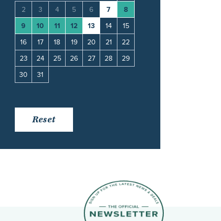
11
2
3
4
5
6
7
8
6
7
8
9
10
18
9
10
11
12
13
14
15
13
14
15
16
17
25
16
17
18
19
20
21
22
20
21
22
23
24
23
24
25
26
27
28
29
27
28
29
30
30
31
Reset