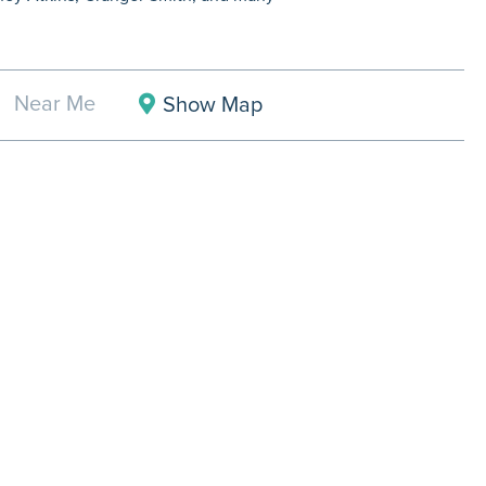
Near Me
Show Map