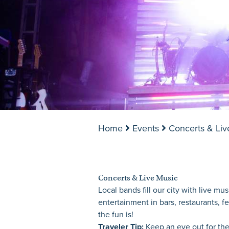
Home
Events
Concerts & Liv
Concerts & Live Music
Local bands fill our city with live m
entertainment in bars, restaurants, f
the fun is!
Traveler Tip:
Keep an eye out for the