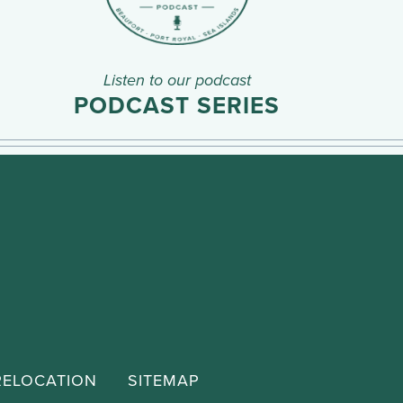
Listen to our podcast
PODCAST SERIES
RELOCATION
SITEMAP