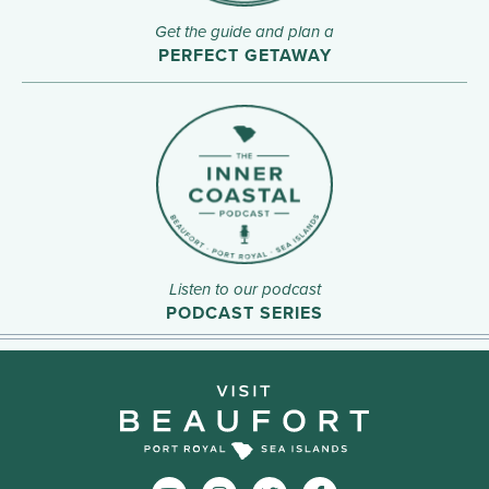
Get the guide and plan a
PERFECT GETAWAY
Listen to our podcast
PODCAST SERIES