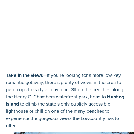
Take in the views
—If you’re looking for a more low-key
romantic getaway, there’s plenty of views in the area to
perch up at nearly all day long. Sit on the benches along
the Henry C. Chambers waterfront park, head to
Hunting
Island
to climb the state’s only publicly accessible
lighthouse or chill on one of the many beaches to
experience the gorgeous views the Lowcountry has to
offer.