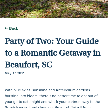
Back
Party of Two: Your Guide
to a Romantic Getaway in
Beaufort, SC
May. 17, 2021
With blue skies, sunshine and Antebellum gardens
bursting into bloom, there’s no better time to opt out of
your go-to date night and whisk your partner away to the
Spanish moss lined streets of Beaufort. Take it from