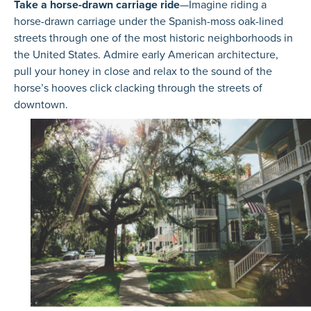
Take a horse-drawn carriage ride
—Imagine riding a
horse-drawn carriage under the Spanish-moss oak-lined
streets through one of the most historic neighborhoods in
the United States. Admire early American architecture,
pull your honey in close and relax to the sound of the
horse’s hooves click clacking through the streets of
downtown.