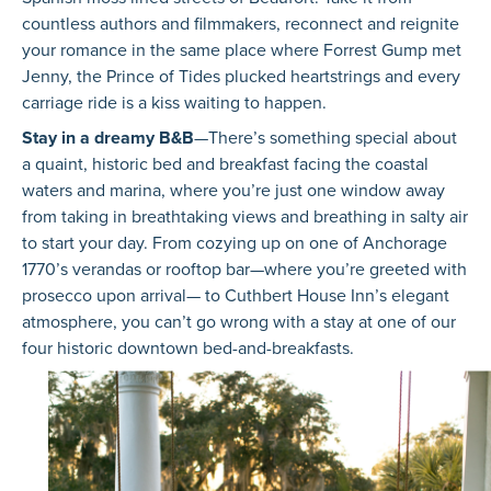
countless authors and filmmakers, reconnect and reignite
your romance in the same place where Forrest Gump met
Jenny, the Prince of Tides plucked heartstrings and every
carriage ride is a kiss waiting to happen.
Stay in a dreamy B&B
—There’s something special about
a quaint, historic bed and breakfast facing the coastal
waters and marina, where you’re just one window away
from taking in breathtaking views and breathing in salty air
to start your day. From cozying up on one of Anchorage
1770’s verandas or rooftop bar—where you’re greeted with
prosecco upon arrival— to Cuthbert House Inn’s elegant
atmosphere, you can’t go wrong with a stay at one of our
four historic downtown bed-and-breakfasts.