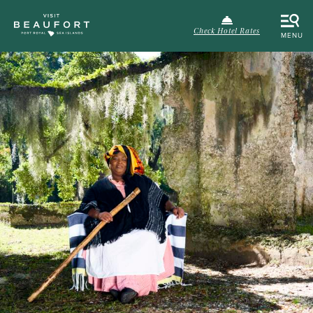
Check Hotel Rates
MENU