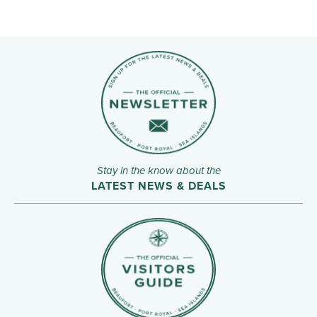
Stay in the know about the
LATEST NEWS & DEALS