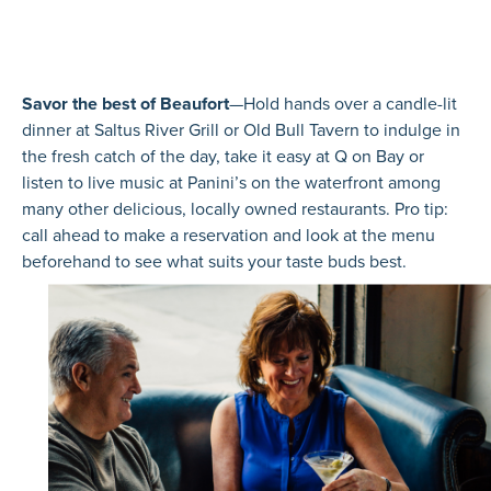
Savor the best of Beaufort
—Hold hands over a candle-lit
dinner at Saltus River Grill or Old Bull Tavern to indulge in
the fresh catch of the day, take it easy at Q on Bay or
listen to live music at Panini’s on the waterfront among
many other delicious, locally owned restaurants. Pro tip:
call ahead to make a reservation and look at the menu
beforehand to see what suits your taste buds best.