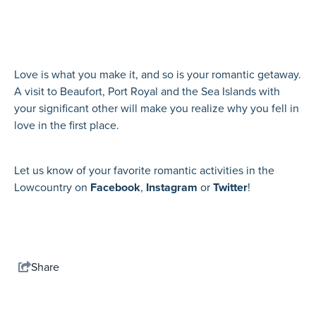
Love is what you make it, and so is your romantic getaway.
A visit to Beaufort, Port Royal and the Sea Islands with
your significant other will make you realize why you fell in
love in the first place.
Let us know of your favorite romantic activities in the
Lowcountry on
Facebook
,
Instagram
or
Twitter
!
Share