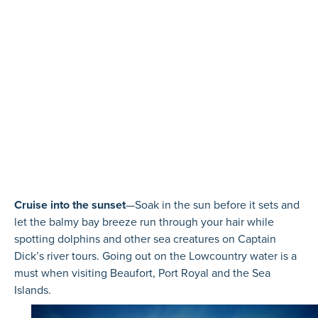
Cruise into the sunset
—Soak in the sun before it sets and
let the balmy bay breeze run through your hair while
spotting dolphins and other sea creatures on Captain
Dick’s river tours. Going out on the Lowcountry water is a
must when visiting Beaufort, Port Royal and the Sea
Islands.