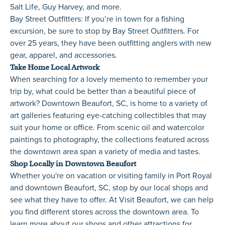
Salt Life, Guy Harvey, and more.
Bay Street Outfitters
: If you’re in town for a fishing
excursion, be sure to stop by Bay Street Outfitters. For
over 25 years, they have been outfitting anglers with new
gear, apparel, and accessories.
Take Home Local Artwork
When searching for a lovely memento to remember your
trip by, what could be better than a beautiful piece of
artwork? Downtown Beaufort, SC, is home to a variety of
art galleries featuring eye-catching collectibles that may
suit your home or office. From scenic oil and watercolor
paintings to photography, the collections featured across
the downtown area span a variety of media and tastes.
Shop Locally in Downtown Beaufort
Whether you're on vacation or visiting family in Port Royal
and downtown Beaufort, SC, stop by our local shops and
see what they have to offer. At Visit Beaufort, we can help
you find different stores across the downtown area. To
learn more about our shops and other attractions for