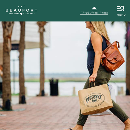
Check Hotel Rates
MENU