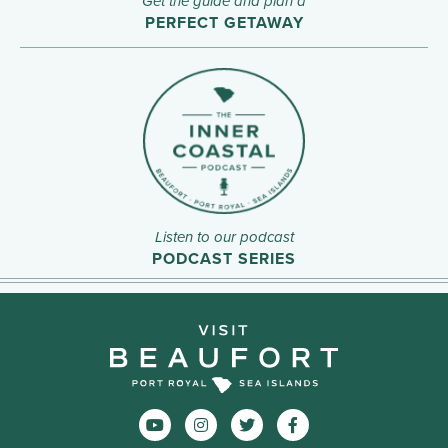
Get the guide and plan a
PERFECT GETAWAY
Listen to our podcast
PODCAST SERIES