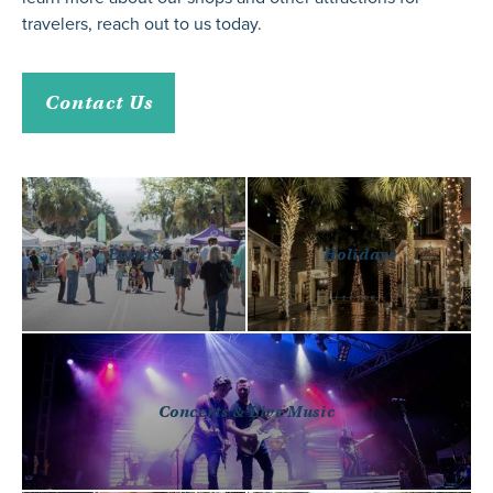
travelers,
reach out to us
today.
Contact Us
Events
Holidays
Concerts & Live Music