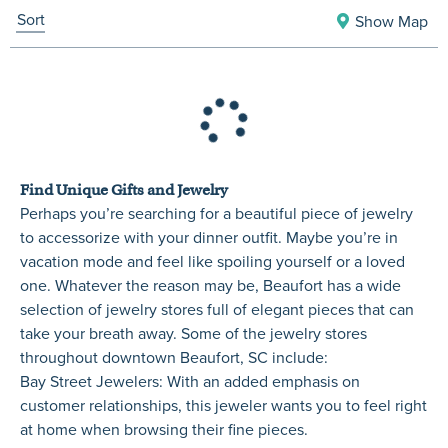
Sort
Show Map
Find Unique Gifts and Jewelry
Perhaps you’re searching for a beautiful piece of jewelry
to accessorize with your dinner outfit. Maybe you’re in
vacation mode and feel like spoiling yourself or a loved
one. Whatever the reason may be, Beaufort has a wide
selection of jewelry stores full of elegant pieces that can
take your breath away. Some of the jewelry stores
throughout downtown Beaufort, SC include:
Bay Street Jewelers
: With an added emphasis on
customer relationships, this jeweler wants you to feel right
at home when browsing their fine pieces.