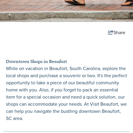
Share
Downtown Shops in Beaufort
While on vacation in Beaufort, South Carolina, explore the
local shops and purchase a souvenir or two. It's the perfect
opportunity to take a piece of our beautiful community
home with you. Also, if you forget to pack an essential
item for a special occasion and need a quick solution, our
shops can accommodate your needs. At Visit Beaufort, we
can help you navigate the bustling downtown Beaufort,
SC area.