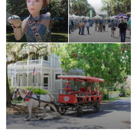
Theater and Performing
Submit Your Event
Arts
Tours