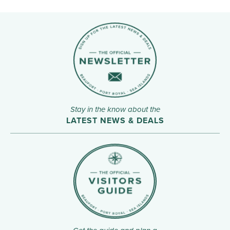
Stay in the know about the
LATEST NEWS & DEALS