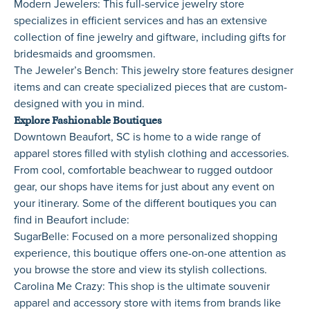
Modern Jewelers
: This full-service jewelry store
specializes in efficient services and has an extensive
collection of fine jewelry and giftware, including gifts for
bridesmaids and groomsmen.
The Jeweler’s Bench
: This jewelry store features designer
items and can create specialized pieces that are custom-
designed with you in mind.
Explore Fashionable Boutiques
Downtown Beaufort, SC is home to a wide range of
apparel stores filled with stylish clothing and accessories.
From cool, comfortable beachwear to rugged outdoor
gear, our shops have items for just about any event on
your itinerary. Some of the different boutiques you can
find in Beaufort include:
SugarBelle
: Focused on a more personalized shopping
experience, this boutique offers one-on-one attention as
you browse the store and view its stylish collections.
Carolina Me Crazy
: This shop is the ultimate souvenir
apparel and accessory store with items from brands like