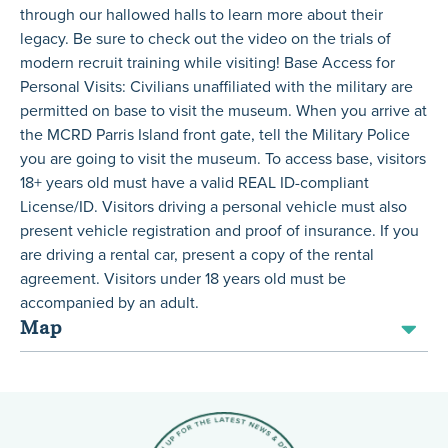
through our hallowed halls to learn more about their
legacy. Be sure to check out the video on the trials of
modern recruit training while visiting! Base Access for
Personal Visits: Civilians unaffiliated with the military are
permitted on base to visit the museum. When you arrive at
the MCRD Parris Island front gate, tell the Military Police
you are going to visit the museum. To access base, visitors
18+ years old must have a valid REAL ID-compliant
License/ID. Visitors driving a personal vehicle must also
present vehicle registration and proof of insurance. If you
are driving a rental car, present a copy of the rental
agreement. Visitors under 18 years old must be
accompanied by an adult.
Map