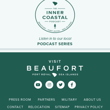
Listen in to our local
PODCAST SERIES
PRESS ROOM
PARTNERS
MILITARY
ABOUT US
CONTACT
RELOCATION
SITEMAP
PRIVACY POLICY