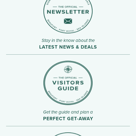
Stay in the know about the
LATEST NEWS & DEALS
Get the guide and plan a
PERFECT GET-AWAY