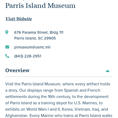
Parris Island Museum
Visit Website
676 Panama Street, Bldg 111
Parris Island, SC 29905
pimuseum@usmc.mil
(843) 228-2951
Overview
Visit the Parris Island Museum, where every artifact holds
a story. Our displays range from Spanish and French
settlements during the 16th century, to the development
of Parris Island as a training depot for U.S. Marines, to
exhibits on World Wars I and II, Korea, Vietnam, Iraq, and
Afghanistan. Every Marine who trains at Parris Island walks