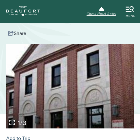
Check Hotel Rates
MENU
Share
1/3
Add to Trip