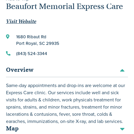
Beaufort Memorial Express Care
Visit Website
1680 Ribaut Rd
Port Royal, SC 29935
(843) 524-3344
Overview
Same-day appointments and drop-ins are welcome at our
Express Care clinic. Our services include well and sick
visits for adults & children, work physicals treatment for
sprains, strains, and minor fractures, treatment for minor
lacerations & contusions, fever, sore throat, colds &
earaches, immunizations, on-site X-ray, and lab services.
Map