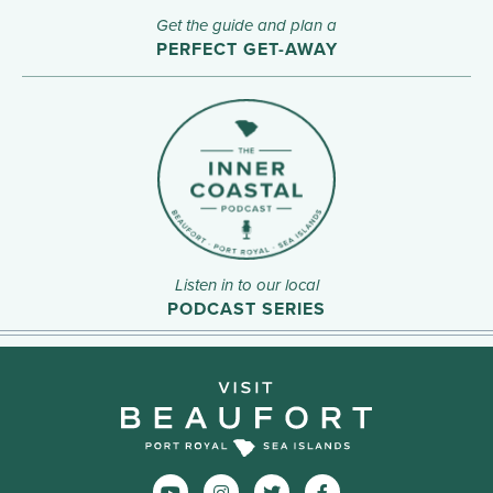
Get the guide and plan a
PERFECT GET-AWAY
Listen in to our local
PODCAST SERIES