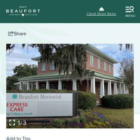
Check Hotel Rates
MENU
Share
1/3
Add to Trip