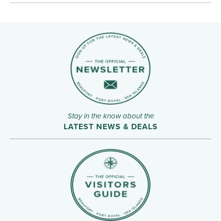
Stay in the know about the
LATEST NEWS & DEALS