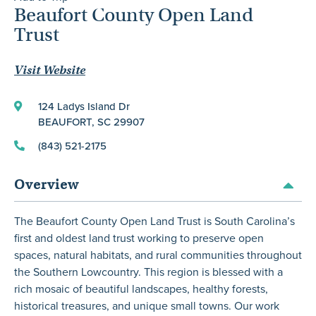
Beaufort County Open Land
Trust
Visit Website
124 Ladys Island Dr
BEAUFORT, SC 29907
(843) 521-2175
Overview
The Beaufort County Open Land Trust is South Carolina’s
first and oldest land trust working to preserve open
spaces, natural habitats, and rural communities throughout
the Southern Lowcountry. This region is blessed with a
rich mosaic of beautiful landscapes, healthy forests,
historical treasures, and unique small towns. Our work