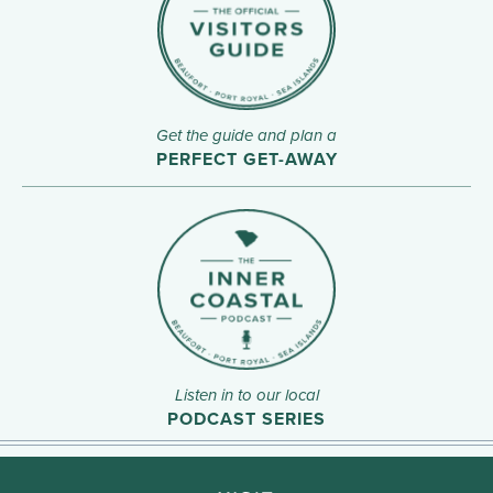
Get the guide and plan a
PERFECT GET-AWAY
Listen in to our local
PODCAST SERIES