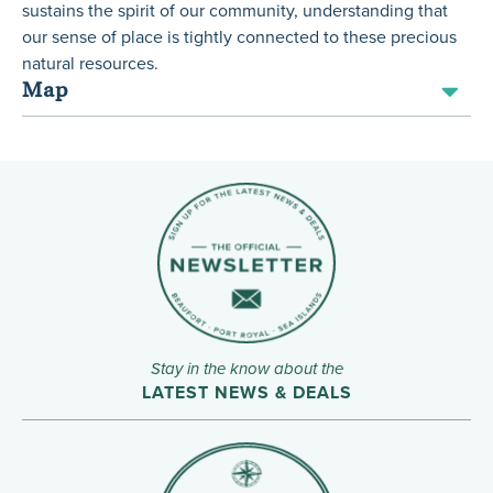
sustains the spirit of our community, understanding that
our sense of place is tightly connected to these precious
natural resources.
Map
Stay in the know about the
LATEST NEWS & DEALS