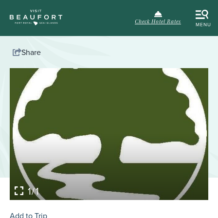
Check Hotel Rates
MENU
Share
1/1
Add to Trip